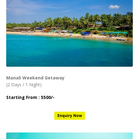
Manali Weekend Getaway
(2 Days / 1 Night)
Starting From : 5500/-
Enquiry Now