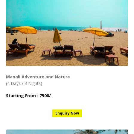
Manali Adventure and Nature
(4 Days / 3 Nights)
Starting From : 7500/-
Enquiry Now