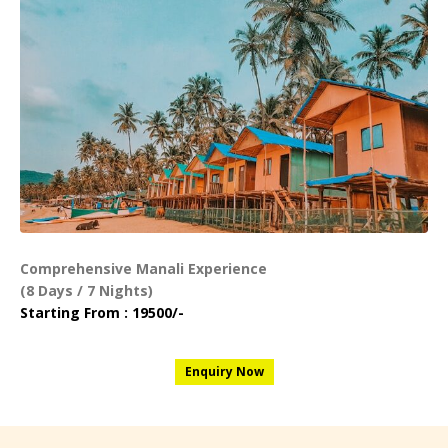
Comprehensive Manali Experience
(8 Days / 7 Nights)
Starting From : 19500/-
Enquiry Now