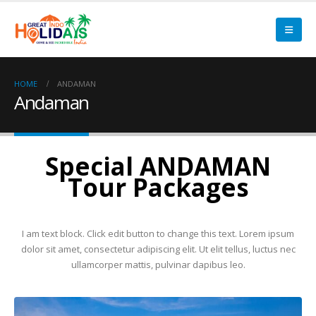
HOME
ANDAMAN
Andaman
Special ANDAMAN
Tour Packages
I am text block. Click edit button to change this text. Lorem ipsum
dolor sit amet, consectetur adipiscing elit. Ut elit tellus, luctus nec
ullamcorper mattis, pulvinar dapibus leo.