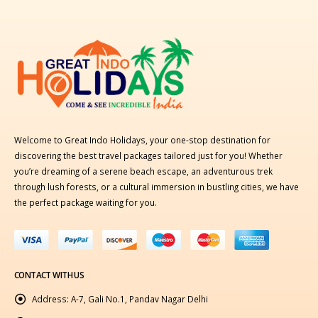
Welcome to Great Indo Holidays, your one-stop destination for
discovering the best travel packages tailored just for you! Whether
you’re dreaming of a serene beach escape, an adventurous trek
through lush forests, or a cultural immersion in bustling cities, we have
the perfect package waiting for you.
CONTACT WITH US
Address:
A-7, Gali No.1, Pandav Nagar Delhi