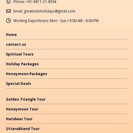
Phone:
+91-9811-21-8594
Email:
greatindoholidays@gmail.com
Working Days/Hours:
Mon - Sun / 9:00 AM - 8:00 PM
Home
contact us
Spiritual Tours
Holiday Packages
Honeymoon Packages
Special Deals
Golden Triangle Tour
Honeymoon Tour
Haridwar Tour
Uttarakhand Tour