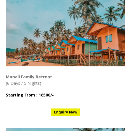
Manali Family Retreat
(6 Days / 5 Nights)
Starting From : 16500/-
Enquiry Now