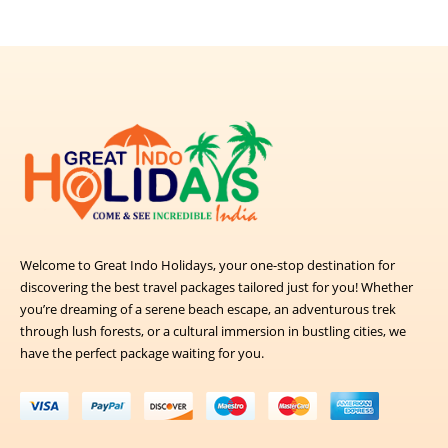
Welcome to Great Indo Holidays, your one-stop destination for
discovering the best travel packages tailored just for you! Whether
you’re dreaming of a serene beach escape, an adventurous trek
through lush forests, or a cultural immersion in bustling cities, we
have the perfect package waiting for you.