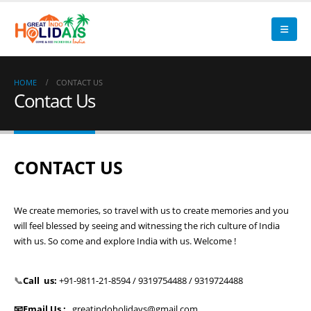
HOME
CONTACT US
Contact Us
CONTACT US
We create memories, so travel with us to create memories and you
will feel blessed by seeing and witnessing the rich culture of India
with us. So come and explore India with us. Welcome !
📞
Call us:
+91-9811-21-8594 / 9319754488 / 9319724488
📧Email Us :
greatindoholidays@gmail.com