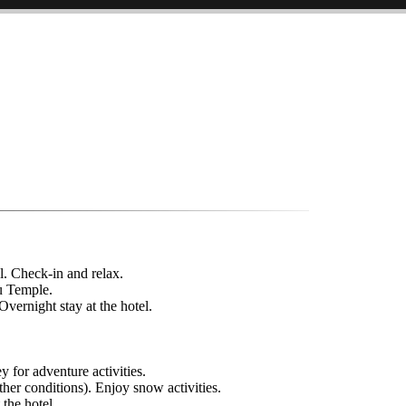
l. Check-in and relax.
u Temple.
vernight stay at the hotel.
y for adventure activities.
her conditions). Enjoy snow activities.
 the hotel.