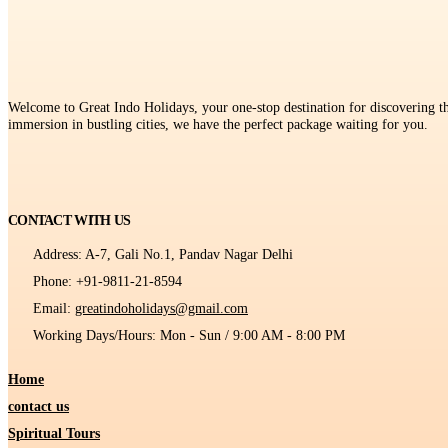
Welcome to Great Indo Holidays, your one-stop destination for discovering the
immersion in bustling cities, we have the perfect package waiting for you.
CONTACT WITH US
Address:
A-7, Gali No.1, Pandav Nagar Delhi
Phone:
+91-9811-21-8594
Email:
greatindoholidays@gmail.com
Working Days/Hours:
Mon - Sun / 9:00 AM - 8:00 PM
Home
contact us
Spiritual Tours