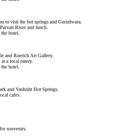
an to visit the hot springs and Gurudwara.
 Parvati River and lunch.
 the hotel.
tle and Roerich Art Gallery.
t a local eatery.
 the hotel.
Park and Vashisht Hot Springs.
ocal cafes.
for souvenirs.