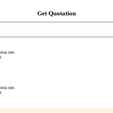
Get Quotation
dola ride.
).
dola ride.
).