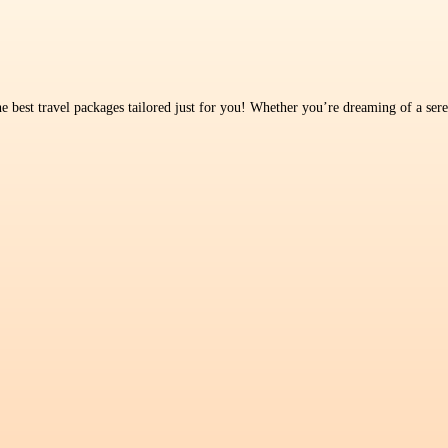
 best travel packages tailored just for you! Whether you’re dreaming of a seren