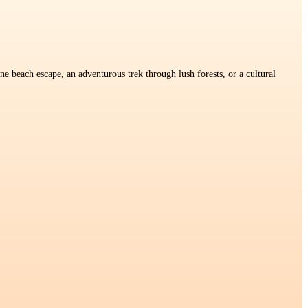
e beach escape, an adventurous trek through lush forests, or a cultural