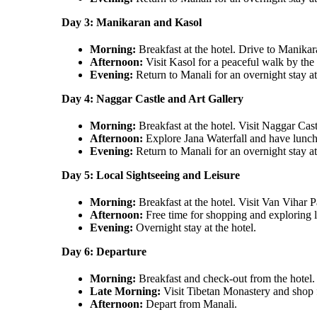
Day 3: Manikaran and Kasol
Morning:
Breakfast at the hotel. Drive to Manikar
Afternoon:
Visit Kasol for a peaceful walk by the
Evening:
Return to Manali for an overnight stay at
Day 4: Naggar Castle and Art Gallery
Morning:
Breakfast at the hotel. Visit Naggar Cas
Afternoon:
Explore Jana Waterfall and have lunch a
Evening:
Return to Manali for an overnight stay at
Day 5: Local Sightseeing and Leisure
Morning:
Breakfast at the hotel. Visit Van Vihar 
Afternoon:
Free time for shopping and exploring l
Evening:
Overnight stay at the hotel.
Day 6: Departure
Morning:
Breakfast and check-out from the hotel.
Late Morning:
Visit Tibetan Monastery and shop 
Afternoon:
Depart from Manali.