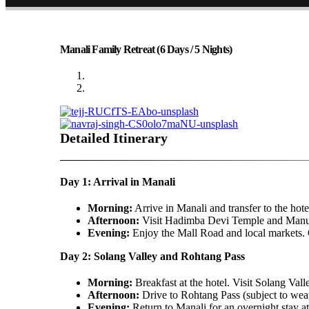
Manali Family Retreat (6 Days / 5 Nights)
Detailed Itinerary
Day 1: Arrival in Manali
Morning:
Arrive in Manali and transfer to the hote
Afternoon:
Visit Hadimba Devi Temple and Man
Evening:
Enjoy the Mall Road and local markets. O
Day 2: Solang Valley and Rohtang Pass
Morning:
Breakfast at the hotel. Visit Solang Valle
Afternoon:
Drive to Rohtang Pass (subject to weat
Evening:
Return to Manali for an overnight stay at