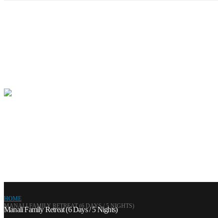
HOME
MANALI FAMILY RETREAT (6 DAYS / 5 NIGHTS)
Manali Family Retreat (6 Days / 5 Nights)