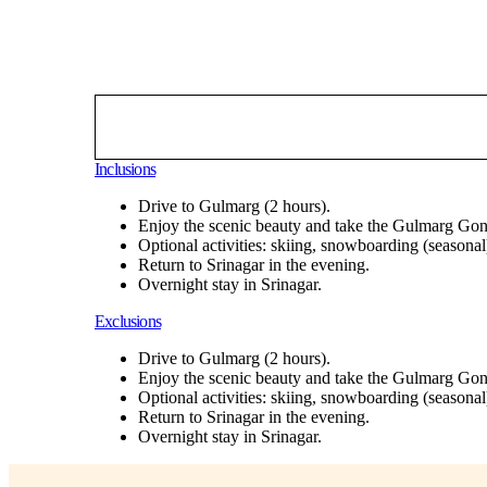
Inclusions
Drive to Gulmarg (2 hours).
Enjoy the scenic beauty and take the Gulmarg Gon
Optional activities: skiing, snowboarding (seasonal
Return to Srinagar in the evening.
Overnight stay in Srinagar.
Exclusions
Drive to Gulmarg (2 hours).
Enjoy the scenic beauty and take the Gulmarg Gon
Optional activities: skiing, snowboarding (seasonal
Return to Srinagar in the evening.
Overnight stay in Srinagar.