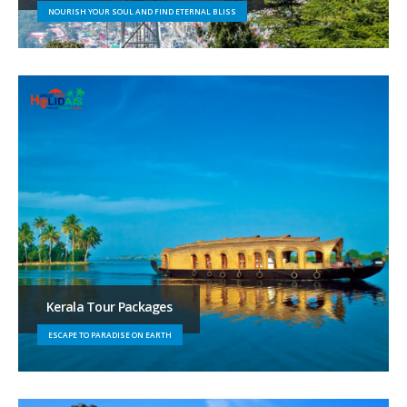
NOURISH YOUR SOUL AND FIND ETERNAL BLISS
Kerala Tour Packages
ESCAPE TO PARADISE ON EARTH