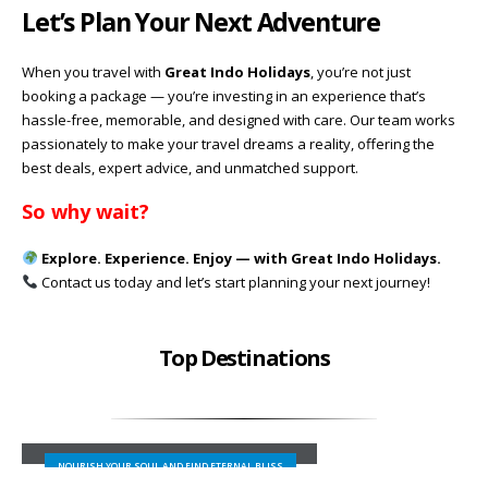
Let’s Plan Your Next Adventure
When you travel with
Great Indo Holidays
, you’re not just
booking a package — you’re investing in an experience that’s
hassle-free, memorable, and designed with care. Our team works
passionately to make your travel dreams a reality, offering the
best deals, expert advice, and unmatched support.
So why wait?
Explore. Experience. Enjoy — with Great Indo Holidays.
Contact us today and let’s start planning your next journey!
Top Destinations
SHIMLA
NOURISH YOUR SOUL AND FIND ETERNAL BLISS