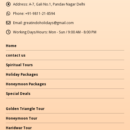
Address:
A-7, Gali No.1, Pandav Nagar Delhi
Phone:
+91-9811-21-8594
Email:
greatindoholidays@gmail.com
Working Days/Hours:
Mon - Sun / 9:00 AM - 8:00 PM
Home
contact us
Spiritual Tours
Holiday Packages
Honeymoon Packages
Special Deals
Golden Triangle Tour
Honeymoon Tour
Haridwar Tour