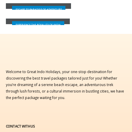
LEH-LADAKH
ESCAPE TO PARADISE OF ADVENTURE
JAIPUR
EXPERIENCE THE ROYALITY OF INDIA
Welcome to Great Indo Holidays, your one-stop destination for
discovering the best travel packages tailored just for you! Whether
you’re dreaming of a serene beach escape, an adventurous trek
through lush forests, or a cultural immersion in bustling cities, we have
the perfect package waiting for you.
CONTACT WITH US