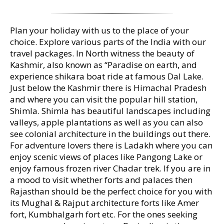
Plan your holiday with us to the place of your
choice. Explore various parts of the India with our
travel packages. In North witness the beauty of
Kashmir, also known as “Paradise on earth, and
experience shikara boat ride at famous Dal Lake.
Just below the Kashmir there is Himachal Pradesh
and where you can visit the popular hill station,
Shimla. Shimla has beautiful landscapes including
valleys, apple plantations as well as you can also
see colonial architecture in the buildings out there.
For adventure lovers there is Ladakh where you can
enjoy scenic views of places like Pangong Lake or
enjoy famous frozen river Chadar trek. If you are in
a mood to visit whether forts and palaces then
Rajasthan should be the perfect choice for you with
its Mughal & Rajput architecture forts like Amer
fort, Kumbhalgarh fort etc. For the ones seeking