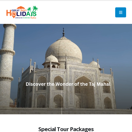
Special Tour Packages