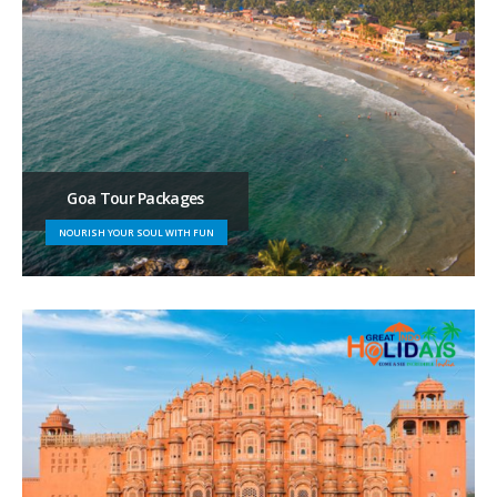
Goa Tour Packages
NOURISH YOUR SOUL WITH FUN