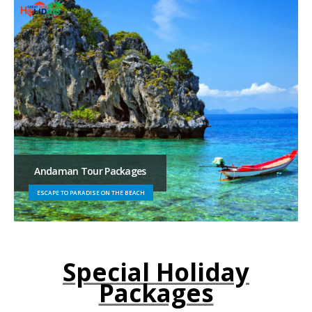
Andaman Tour Packages
ESCAPE TO PARADISE ON THE BEACH
Special Holiday
Packages