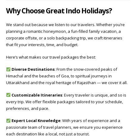
Why Choose Great Indo Holidays?
We stand out because we listen to our travelers. Whether you’re
planning a romantic honeymoon, a fun-filled family vacation, a
corporate offsite, or a solo backpacking trip, we craft itineraries
that fit your interests, time, and budget.
Here’s what makes our travel packages the best:
Diverse Destinations
: From the snow-covered peaks of
Himachal and the beaches of Goa, to spiritual journeys in
Uttarakhand and the royal heritage of Rajasthan — we cover it all.
Customizable Itineraries
: Every traveler is unique, and so is
every trip. We offer flexible packages tailored to your schedule,
preferences, and pace.
Expert Local Knowledge
: With years of experience and a
passionate team of travel planners, we ensure you experience
each destination like a local, not just a tourist.