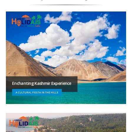
Enchanting Kashmir Experience
A CULTURAL FIESTA IN THE HILLS