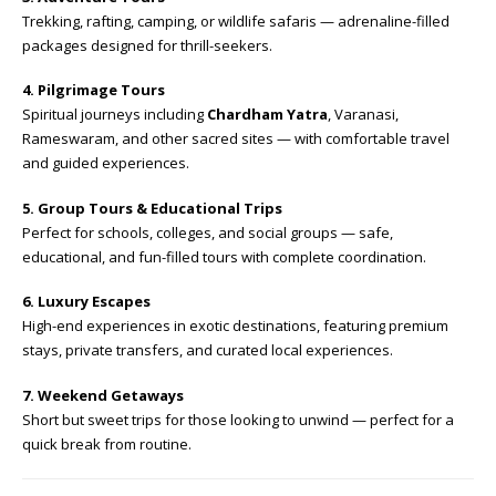
Trekking, rafting, camping, or wildlife safaris — adrenaline-filled
packages designed for thrill-seekers.
4. Pilgrimage Tours
Spiritual journeys including
Chardham Yatra
, Varanasi,
Rameswaram, and other sacred sites — with comfortable travel
and guided experiences.
5. Group Tours & Educational Trips
Perfect for schools, colleges, and social groups — safe,
educational, and fun-filled tours with complete coordination.
6. Luxury Escapes
High-end experiences in exotic destinations, featuring premium
stays, private transfers, and curated local experiences.
7. Weekend Getaways
Short but sweet trips for those looking to unwind — perfect for a
quick break from routine.