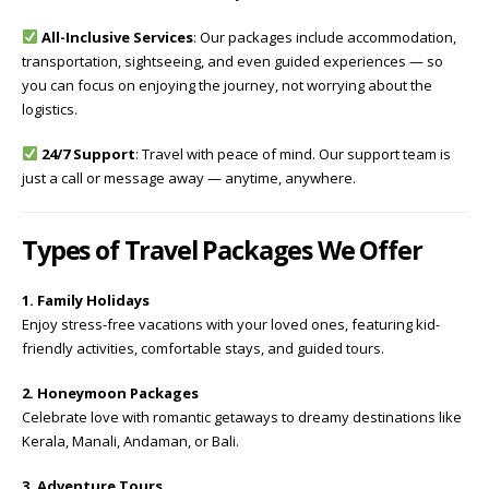
All-Inclusive Services
: Our packages include accommodation,
transportation, sightseeing, and even guided experiences — so
you can focus on enjoying the journey, not worrying about the
logistics.
24/7 Support
: Travel with peace of mind. Our support team is
just a call or message away — anytime, anywhere.
Types of Travel Packages We Offer
1. Family Holidays
Enjoy stress-free vacations with your loved ones, featuring kid-
friendly activities, comfortable stays, and guided tours.
2. Honeymoon Packages
Celebrate love with romantic getaways to dreamy destinations like
Kerala, Manali, Andaman, or Bali.
3. Adventure Tours