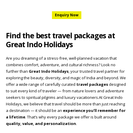
Enquiry Now
Find the best travel packages at
Great Indo Holidays
Are you dreaming of a stress-free, well-planned vacation that
combines comfort, adventure, and cultural richness? Look no
further than
Great Indo Holidays
, your trusted travel partner for
exploring the beauty, diversity, and magic of India and beyond. We
offer a wide range of carefully curated
travel packages
designed
to suit every kind of traveler — from nature lovers and adventure
seekers to spiritual pilgrims and luxury vacationers.At Great Indo
Holidays, we believe that travel should be more than just reaching
a destination — it should be an
experience you’ll remember for
a lifetime
. That’s why every package we offer is built around
quality, value, and personalization
.