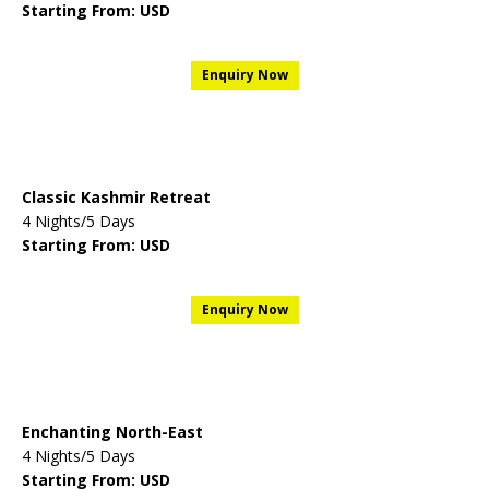
Starting From: USD
Enquiry Now
Classic Kashmir Retreat
4 Nights/5 Days
Starting From: USD
Enquiry Now
Enchanting North-East
4 Nights/5 Days
Starting From: USD