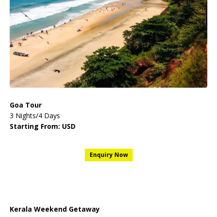
Goa Tour
3 Nights/4 Days
Starting From: USD
Enquiry Now
Kerala Weekend Getaway