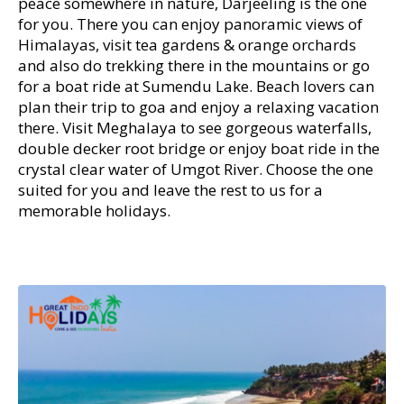
peace somewhere in nature, Darjeeling is the one
for you. There you can enjoy panoramic views of
Himalayas, visit tea gardens & orange orchards
and also do trekking there in the mountains or go
for a boat ride at Sumendu Lake. Beach lovers can
plan their trip to goa and enjoy a relaxing vacation
there. Visit Meghalaya to see gorgeous waterfalls,
double decker root bridge or enjoy boat ride in the
crystal clear water of Umgot River. Choose the one
suited for you and leave the rest to us for a
memorable holidays.