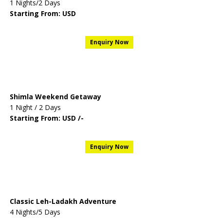
1 Nights/2 Days
Starting From: USD
Enquiry Now
Shimla Weekend Getaway
1 Night / 2 Days
Starting From: USD /-
Enquiry Now
Classic Leh-Ladakh Adventure
4 Nights/5 Days