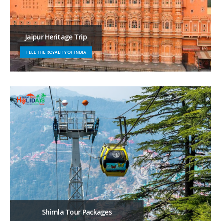
Jaipur Heritage Trip
FEEL THE ROYALITY OF INDIA
Shimla Tour Packages