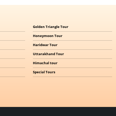
Golden Triangle Tour
Honeymoon Tour
Haridwar Tour
Uttarakhand Tour
Himachal
tour
Special Tours