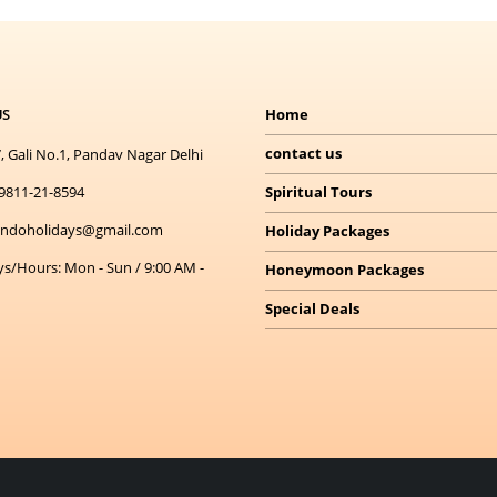
US
Home
contact us
, Gali No.1, Pandav Nagar Delhi
9811-21-8594
Spiritual Tours
indoholidays@gmail.com
Holiday Packages
ys/Hours:
Mon - Sun / 9:00 AM -
Honeymoon Packages
Special Deals