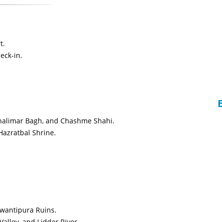
t.
eck-in.
Shalimar Bagh, and Chashme Shahi.
azratbal Shrine.
 Awantipura Ruins.
alley, and Lidder River.