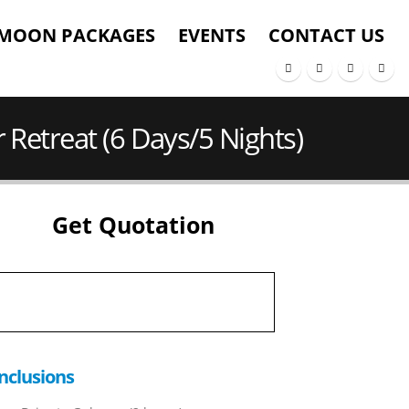
MOON PACKAGES
EVENTS
CONTACT US
 Retreat (6 Days/5 Nights)
Get Quotation
nclusions