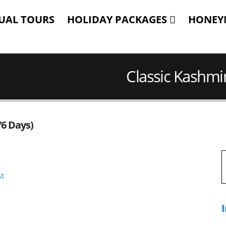
TUAL TOURS
HOLIDAY PACKAGES
HONEY
Classic Kashmir
/6 Days)
I