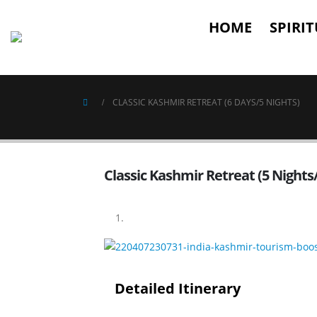
HOME
SPIRI
CLASSIC KASHMIR RETREAT (6 DAYS/5 NIGHTS)
Classic Kashmir Retreat (5 Nights
Detailed Itinerary