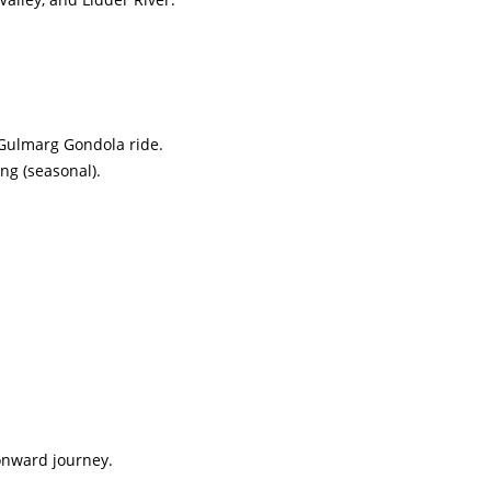
 Gulmarg Gondola ride.
ing (seasonal).
 onward journey.