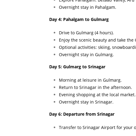
Overnight stay in Pahalgam.
Day 4: Pahalgam to Gulmarg
Drive to Gulmarg (4 hours).
Enjoy the scenic beauty and take the
Optional activities: skiing, snowboard
Overnight stay in Gulmarg.
Day 5: Gulmarg to Srinagar
Morning at leisure in Gulmarg.
Return to Srinagar in the afternoon.
Evening shopping at the local market.
Overnight stay in Srinagar.
Day 6: Departure from Srinagar
Transfer to Srinagar Airport for your