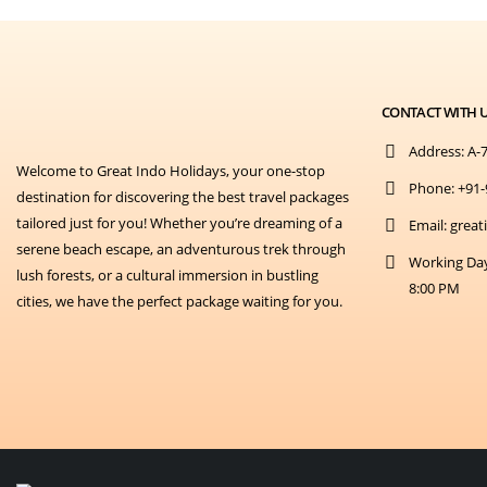
CONTACT WITH 
Address:
A-7
Welcome to Great Indo Holidays, your one-stop
Phone:
+91-
destination for discovering the best travel packages
tailored just for you! Whether you’re dreaming of a
Email:
great
serene beach escape, an adventurous trek through
Working Da
lush forests, or a cultural immersion in bustling
8:00 PM
cities, we have the perfect package waiting for you.