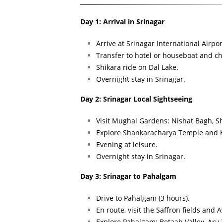
Day 1: Arrival in Srinagar
Arrive at Srinagar International Airpor
Transfer to hotel or houseboat and ch
Shikara ride on Dal Lake.
Overnight stay in Srinagar.
Day 2: Srinagar Local Sightseeing
Visit Mughal Gardens: Nishat Bagh, 
Explore Shankaracharya Temple and H
Evening at leisure.
Overnight stay in Srinagar.
Day 3: Srinagar to Pahalgam
Drive to Pahalgam (3 hours).
En route, visit the Saffron fields and
Explore Pahalgam: Betaab Valley, Aru V