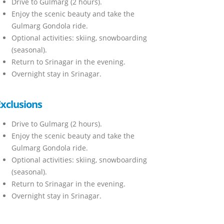
Drive to Gulmarg (2 hours).
Enjoy the scenic beauty and take the
Gulmarg Gondola ride.
Optional activities: skiing, snowboarding
(seasonal).
Return to Srinagar in the evening.
Overnight stay in Srinagar.
Exclusions
Drive to Gulmarg (2 hours).
Enjoy the scenic beauty and take the
Gulmarg Gondola ride.
Optional activities: skiing, snowboarding
(seasonal).
Return to Srinagar in the evening.
Overnight stay in Srinagar.