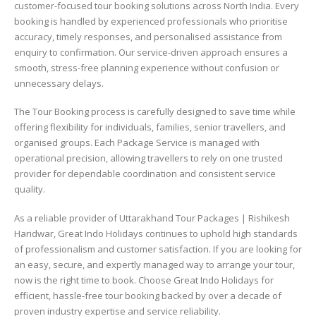
customer-focused tour booking solutions across North India. Every
booking is handled by experienced professionals who prioritise
accuracy, timely responses, and personalised assistance from
enquiry to confirmation. Our service-driven approach ensures a
smooth, stress-free planning experience without confusion or
unnecessary delays.
The Tour Booking process is carefully designed to save time while
offering flexibility for individuals, families, senior travellers, and
organised groups. Each Package Service is managed with
operational precision, allowing travellers to rely on one trusted
provider for dependable coordination and consistent service
quality.
As a reliable provider of Uttarakhand Tour Packages | Rishikesh
Haridwar, Great Indo Holidays continues to uphold high standards
of professionalism and customer satisfaction. If you are looking for
an easy, secure, and expertly managed way to arrange your tour,
now is the right time to book. Choose Great Indo Holidays for
efficient, hassle-free tour booking backed by over a decade of
proven industry expertise and service reliability.