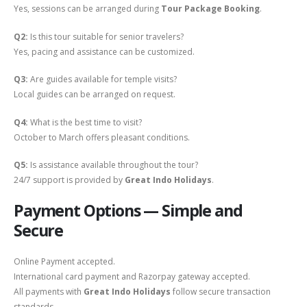
Yes, sessions can be arranged during
Tour Package Booking
.
Q2:
Is this tour suitable for senior travelers?
Yes, pacing and assistance can be customized.
Q3:
Are guides available for temple visits?
Local guides can be arranged on request.
Q4:
What is the best time to visit?
October to March offers pleasant conditions.
Q5:
Is assistance available throughout the tour?
24/7 support is provided by
Great Indo Holidays
.
Payment Options — Simple and
Secure
Online Payment accepted.
International card payment and Razorpay gateway accepted.
All payments with
Great Indo Holidays
follow secure transaction
standards.