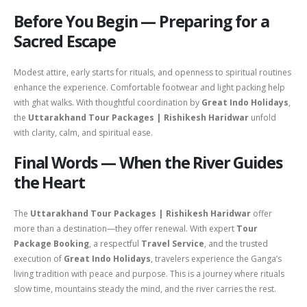
Before You Begin — Preparing for a
Sacred Escape
Modest attire, early starts for rituals, and openness to spiritual routines
enhance the experience. Comfortable footwear and light packing help
with ghat walks. With thoughtful coordination by
Great Indo Holidays
,
the
Uttarakhand Tour Packages | Rishikesh Haridwar
unfold
with clarity, calm, and spiritual ease.
Final Words — When the River Guides
the Heart
The
Uttarakhand Tour Packages | Rishikesh Haridwar
offer
more than a destination—they offer renewal. With expert
Tour
Package Booking
, a respectful
Travel Service
, and the trusted
execution of
Great Indo Holidays
, travelers experience the Ganga’s
living tradition with peace and purpose. This is a journey where rituals
slow time, mountains steady the mind, and the river carries the rest.