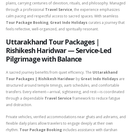
plains, carrying centuries of devotion, rituals, and philosophy. Managed
through a professional
Travel Service
, the experience emphasizes
calm pacing and respectful access to sacred spaces. With seamless
Tour Package Booking
,
Great Indo Holidays
curates a journey that
feels reflective, well-organized, and spiritually resonant.
Uttarakhand Tour Packages |
Rishikesh Haridwar — Service-Led
Pilgrimage with Balance
A sacred journey benefits from quiet efficiency. The
Uttarakhand
Tour Packages | Rishikesh Haridwar
by
Great Indo Holidays
are
structured around temple timings, aarti schedules, and comfortable
transfers. Every element—arrival, sightseeing, and rest—is coordinated
through a dependable
Travel Service
framework to reduce fatigue
and distraction.
Private vehicles, verified accommodations near ghats and ashrams, and
flexible daily plans allow travelers to engage deeply at their own
rhythm.
Tour Package Booking
includes assistance with darshan