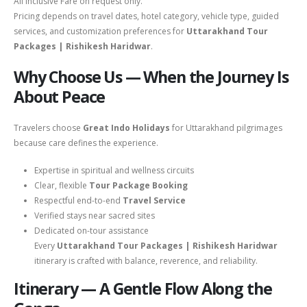
All Inclusive Fare on request only.
Pricing depends on travel dates, hotel category, vehicle type, guided
services, and customization preferences for
Uttarakhand Tour
Packages | Rishikesh Haridwar
.
Why Choose Us — When the Journey Is
About Peace
Travelers choose
Great Indo Holidays
for Uttarakhand pilgrimages
because care defines the experience.
Expertise in spiritual and wellness circuits
Clear, flexible
Tour Package Booking
Respectful end-to-end
Travel Service
Verified stays near sacred sites
Dedicated on-tour assistance
Every
Uttarakhand Tour Packages | Rishikesh Haridwar
itinerary is crafted with balance, reverence, and reliability.
Itinerary — A Gentle Flow Along the