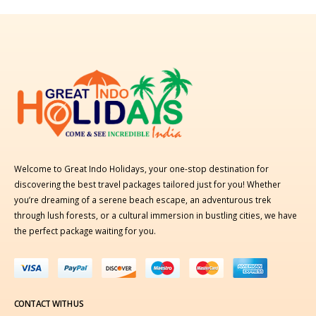
Welcome to Great Indo Holidays, your one-stop destination for
discovering the best travel packages tailored just for you! Whether
you’re dreaming of a serene beach escape, an adventurous trek
through lush forests, or a cultural immersion in bustling cities, we have
the perfect package waiting for you.
CONTACT WITH US