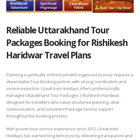
Reliable Uttarakhand Tour
Packages Booking for Rishikesh
Haridwar Travel Plans
Planning a spiritually inclined yet well-organised journey requires a
dependable Tour Booking partner with strong coordination and
service expertise. Great Indo Holidays offers professionally
managed Uttarakhand Tour Packages | Rishikesh Haridwar,
designed for travellers who value structured planning, clear
communication, and consistent Package Service support
throughout the booking process.
With proven tour service experience since 2012, Great Indo
Holidays has earned long-term trust by delivering transparent and