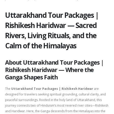
Uttarakhand Tour Packages |
Rishikesh Haridwar — Sacred
Rivers, Living Rituals, and the
Calm of the Himalayas
About Uttarakhand Tour Packages |
Rishikesh Haridwar — Where the
Ganga Shapes Faith
The
Uttarakhand Tour Packages | Rishikesh Haridwar
are
designed for travelers seeking spiritual grounding, cultural clarity, and
peaceful surroundings. Rooted in the holy land of
Uttarakhand
, this
journey connects two of Hinduism’s most revered river cities—
Rishikesh
and
Haridwar
. Here, the Ganga descends from the Himalayas into the