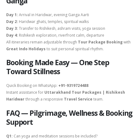
Ganga
Day 1:
Arrival in Haridwar, evening Ganga Aarti
Day 2:
Haridwar ghats, temples, spiritual walks
Day 3:
Transfer to Rishikesh, ashram visits, yoga session
Day 4:
Rishikesh exploration, riverfront calm, departure
All itineraries remain adjustable through
Tour Package Booking
with
Great Indo Holidays
to suit personal spiritual rhythm.
Booking Made Easy — One Step
Toward Stillness
Quick Booking on WhatsApp:
+91-9319724488
Instant assistance for
Uttarakhand Tour Packages | Rishikesh
Haridwar
through a responsive
Travel Service
team.
FAQ — Pilgrimage, Wellness & Booking
Support
Q1:
Can yoga and meditation sessions be included?