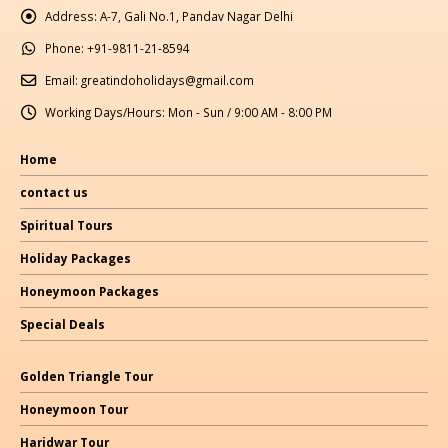
Address:
A-7, Gali No.1, Pandav Nagar Delhi
Phone:
+91-9811-21-8594
Email:
greatindoholidays@gmail.com
Working Days/Hours:
Mon - Sun / 9:00 AM - 8:00 PM
Home
contact us
Spiritual Tours
Holiday Packages
Honeymoon Packages
Special Deals
Golden Triangle Tour
Honeymoon Tour
Haridwar Tour