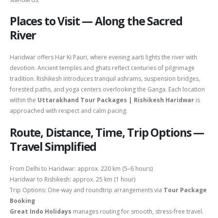
Places to Visit — Along the Sacred
River
Haridwar offers Har Ki Pauri, where evening aarti lights the river with
devotion. Ancient temples and ghats reflect centuries of pilgrimage
tradition. Rishikesh introduces tranquil ashrams, suspension bridges,
forested paths, and yoga centers overlooking the Ganga. Each location
within the
Uttarakhand Tour Packages | Rishikesh Haridwar
is
approached with respect and calm pacing.
Route, Distance, Time, Trip Options —
Travel Simplified
From
Delhi
to Haridwar: approx. 220 km (5–6 hours)
Haridwar to Rishikesh: approx. 25 km (1 hour)
Trip Options: One-way and roundtrip arrangements via
Tour Package
Booking
Great Indo Holidays
manages routing for smooth, stress-free travel.