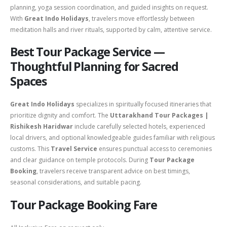
planning, yoga session coordination, and guided insights on request.
With
Great Indo Holidays
, travelers move effortlessly between
meditation halls and river rituals, supported by calm, attentive service.
Best Tour Package Service —
Thoughtful Planning for Sacred
Spaces
Great Indo Holidays
specializes in spiritually focused itineraries that
prioritize dignity and comfort. The
Uttarakhand Tour Packages |
Rishikesh Haridwar
include carefully selected hotels, experienced
local drivers, and optional knowledgeable guides familiar with religious
customs. This
Travel Service
ensures punctual access to ceremonies
and clear guidance on temple protocols. During
Tour Package
Booking
, travelers receive transparent advice on best timings,
seasonal considerations, and suitable pacing.
Tour Package Booking Fare