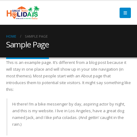
HOME
SAMPLE PAGE
Sample Page
This is an example page. It’s different from a blog post because it
will stay in one place and will show up in your site navigation (in
most themes). Most people start with an About page that
introduces them to potential site visitors. It might say something like
this:
Hi there! I’m a bike messenger by day, aspiring actor by night,
and this is my website. I live in Los Angeles, have a great dog
named Jack, and I like piña coladas. (And gettin’ caught in the
rain.)