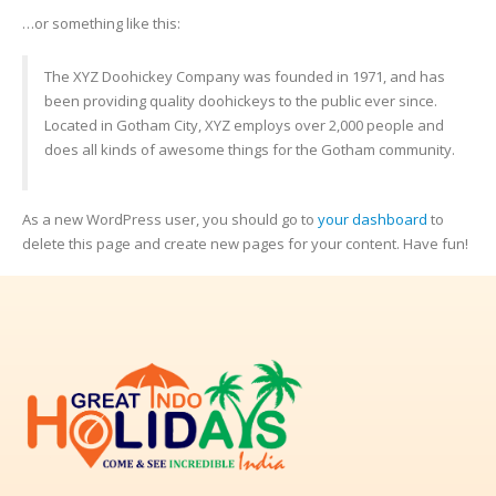
…or something like this:
The XYZ Doohickey Company was founded in 1971, and has
been providing quality doohickeys to the public ever since.
Located in Gotham City, XYZ employs over 2,000 people and
does all kinds of awesome things for the Gotham community.
As a new WordPress user, you should go to
your dashboard
to
delete this page and create new pages for your content. Have fun!