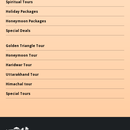
Spiritual Tours
Holiday Packages
Honeymoon Packages
Special Deals
Golden Triangle Tour
Honeymoon Tour
Haridwar Tour
Uttarakhand Tour
Himachal
tour
Special Tours