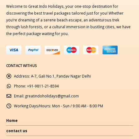
Welcome to Great Indo Holidays, your one-stop destination for
discovering the best travel packages tailored just for you! Whether
you’re dreaming of a serene beach escape, an adventurous trek
through lush forests, or a cultural immersion in bustling cities, we have
the perfect package waiting for you.
CONTACT WITH US
Address:
A-7, Gali No.1, Pandav Nagar Delhi
Phone:
+91-9811-21-8594
Email:
greatindoholidays@gmail.com
Working Days/Hours:
Mon - Sun / 9:00 AM - 8:00 PM
Home
contact us