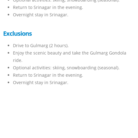
Return to Srinagar in the evening.
Overnight stay in Srinagar.
Exclusions
Drive to Gulmarg (2 hours).
Enjoy the scenic beauty and take the Gulmarg Gondola
ride.
Optional activities: skiing, snowboarding (seasonal).
Return to Srinagar in the evening.
Overnight stay in Srinagar.