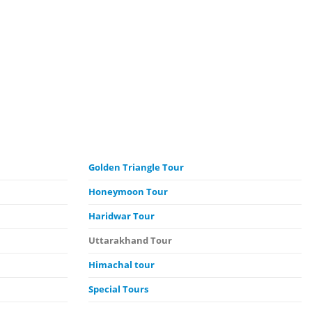
Golden Triangle Tour
Honeymoon Tour
Haridwar Tour
Uttarakhand Tour
Himachal
tour
Special Tours