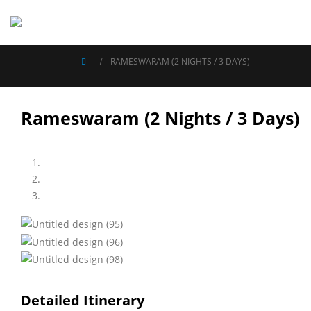
RAMESWARAM (2 NIGHTS / 3 DAYS)
Rameswaram (2 Nights / 3 Days)
Detailed Itinerary