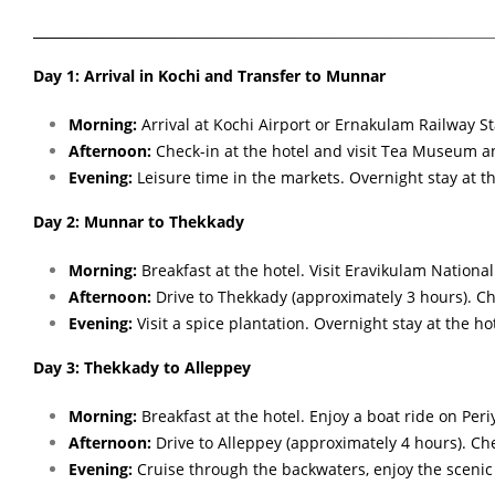
Day 1: Arrival in Kochi and Transfer to Munnar
Morning:
Arrival at Kochi Airport or Ernakulam Railway St
Afternoon:
Check-in at the hotel and visit Tea Museum 
Evening:
Leisure time in the markets. Overnight stay at th
Day 2: Munnar to Thekkady
Morning:
Breakfast at the hotel. Visit Eravikulam Nationa
Afternoon:
Drive to Thekkady (approximately 3 hours). Che
Evening:
Visit a spice plantation. Overnight stay at the hot
Day 3: Thekkady to Alleppey
Morning:
Breakfast at the hotel. Enjoy a boat ride on Peri
Afternoon:
Drive to Alleppey (approximately 4 hours). Ch
Evening:
Cruise through the backwaters, enjoy the scenic