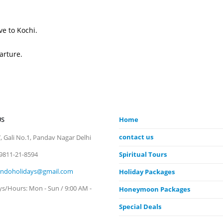
e to Kochi.
arture.
US
Home
contact us
, Gali No.1, Pandav Nagar Delhi
9811-21-8594
Spiritual Tours
indoholidays@gmail.com
Holiday Packages
ys/Hours:
Mon - Sun / 9:00 AM -
Honeymoon Packages
Special Deals