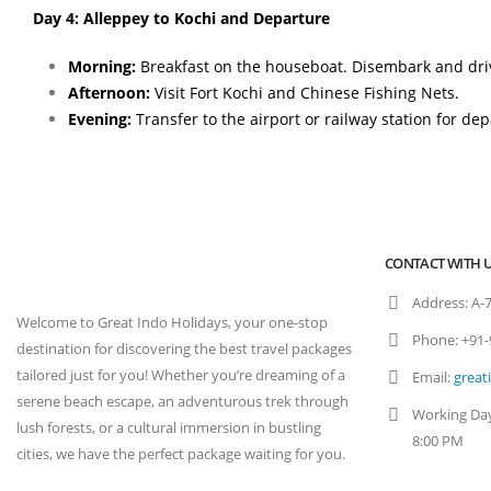
Day 4: Alleppey to Kochi and Departure
Morning:
Breakfast on the houseboat. Disembark and driv
Afternoon:
Visit Fort Kochi and Chinese Fishing Nets.
Evening:
Transfer to the airport or railway station for dep
CONTACT WITH 
Address:
A-7
Welcome to Great Indo Holidays, your one-stop
Phone:
+91-
destination for discovering the best travel packages
tailored just for you! Whether you’re dreaming of a
Email:
great
serene beach escape, an adventurous trek through
Working Da
lush forests, or a cultural immersion in bustling
8:00 PM
cities, we have the perfect package waiting for you.