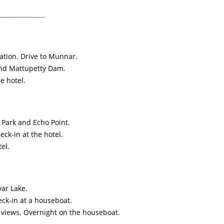
ation. Drive to Munnar.
and Mattupetty Dam.
e hotel.
l Park and Echo Point.
ck-in at the hotel.
el.
yar Lake.
eck-in at a houseboat.
 views. Overnight on the houseboat.