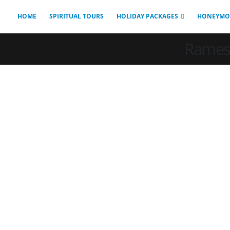
HOME
SPIRITUAL TOURS
HOLIDAY PACKAGES
HONEYMO
Ramesw