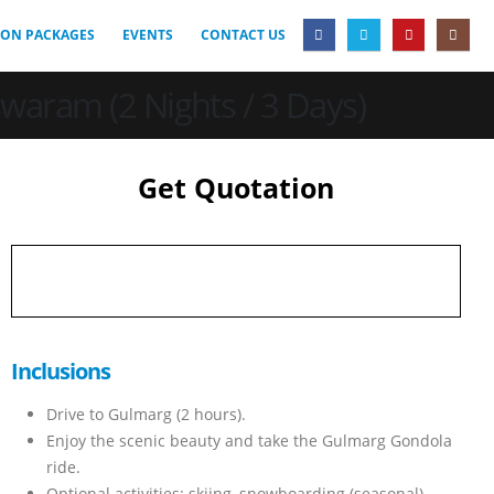
ON PACKAGES
EVENTS
CONTACT US
aram (2 Nights / 3 Days)
Get Quotation
Inclusions
Drive to Gulmarg (2 hours).
Enjoy the scenic beauty and take the Gulmarg Gondola
ride.
Optional activities: skiing, snowboarding (seasonal).