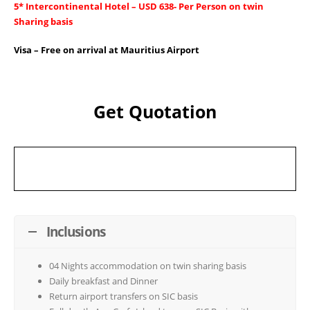
5* Intercontinental Hotel – USD 638- Per Person on twin
Sharing basis
Visa – Free on arrival at Mauritius Airport
Get Quotation
Inclusions
04 Nights accommodation on twin sharing basis
Daily breakfast and Dinner
Return airport transfers on SIC basis