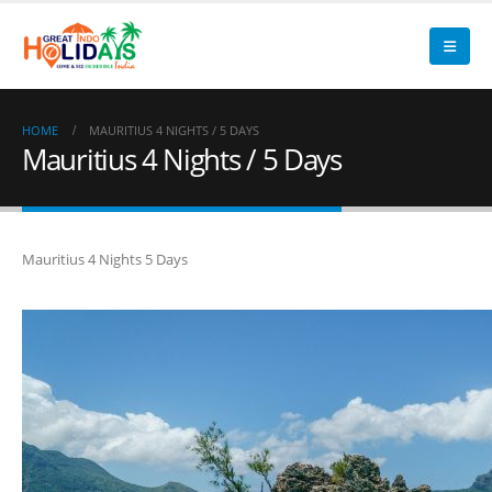
HOME
MAURITIUS 4 NIGHTS / 5 DAYS
Mauritius 4 Nights / 5 Days
Mauritius 4 Nights 5 Days