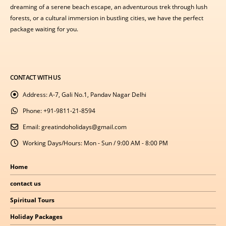
dreaming of a serene beach escape, an adventurous trek through lush
forests, or a cultural immersion in bustling cities, we have the perfect
package waiting for you.
CONTACT WITH US
Address:
A-7, Gali No.1, Pandav Nagar Delhi
Phone:
+91-9811-21-8594
Email:
greatindoholidays@gmail.com
Working Days/Hours:
Mon - Sun / 9:00 AM - 8:00 PM
Home
contact us
Spiritual Tours
Holiday Packages