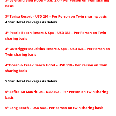
3* Le Grand Bleu Hotel – USD 277 – Per Person on Twin sharing
basis
3* Terisa Resort – USD 291 – Per Person on Twin sharing basis
4 Star Hotel Packages As Below
4* Pearle Beach Resort & Spa – USD 331 – Per Person on Twin
sharing basis
4* Outtrigger Mauritius Resort & Spa – USD 424 – Per Person on
Twin sharing basis
4*Ocean’& Creek Beach Hotel – USD 518 – Per Person on Twin
sharing basis
5 Star Hotel Packages As Below
5* Sofitel So Mauritius – USD 492 – Per Person on Twin sharing
basis
5* Long Beach – USD 540 – Per person on twin sharing basis