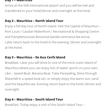
Day 1 – Mauritius
Arrive at the SSR international airport and you will be met and
transferred to your hotel.Dinner and overnight at the hotel.
Day 2 – Mauritius – North Island Tour
Enjoy a full day tour of North Island. Visit the Capital of Mauritius –
Port Louis / Caudan Waterfront / Recreational & Shopping Centre
and Pamplemousses Botanical Garden (entrance fee extra).
Later return back to the hotel in the evening. Dinner and overnight
at the hotel.
Day 3 – Mauritius – Ile Aux Cerfs Island
Breakfast. Later you will drive to one of the most outer island of
Mauritius where you can enjoy lots of water sports on your own.
Like – Speed Boat, Banana Boat, Tube Parasailing, Drive through
Waterfall in a speed boat etc, or simply enjoy the warm sun, sand
and the beautiful sea. Evening return back to the hotel. Dinner and
overnight.
Day 4 – Mauritius – South Island Tour
Breakfast. Today enjoy a visit of the South Island Tour –