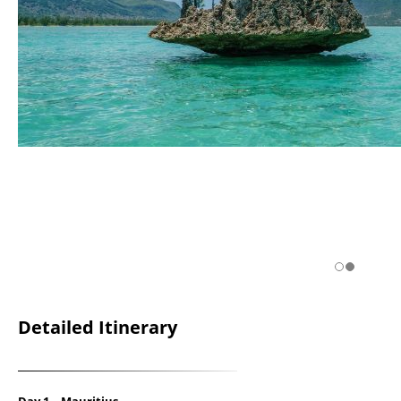
Detailed Itinerary