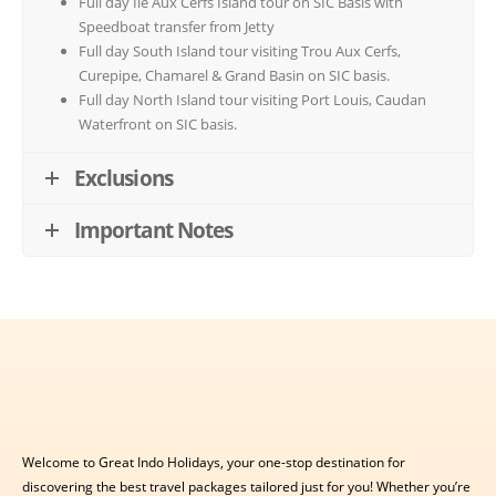
Full day Ile Aux Cerfs Island tour on SIC Basis with
Speedboat transfer from Jetty
Full day South Island tour visiting Trou Aux Cerfs,
Curepipe, Chamarel & Grand Basin on SIC basis.
Full day North Island tour visiting Port Louis, Caudan
Waterfront on SIC basis.
Exclusions
Important Notes
Welcome to Great Indo Holidays, your one-stop destination for
discovering the best travel packages tailored just for you! Whether you’re