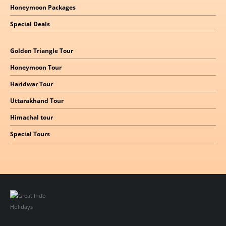
Honeymoon Packages
Special Deals
Golden Triangle Tour
Honeymoon Tour
Haridwar Tour
Uttarakhand Tour
Himachal
tour
Special Tours