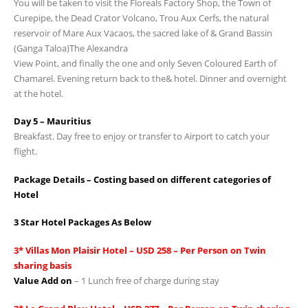
You will be taken to visit the Floreals Factory Shop, the Town of
Curepipe, the Dead Crator Volcano, Trou Aux Cerfs, the natural
reservoir of Mare Aux Vacaos, the sacred lake of & Grand Bassin
(Ganga Taloa)The Alexandra
View Point, and finally the one and only Seven Coloured Earth of
Chamarel. Evening return back to the& hotel. Dinner and overnight
at the hotel.
Day 5 – Mauritius
Breakfast. Day free to enjoy or transfer to Airport to catch your
flight.
Package Details – Costing based on different categories of
Hotel
3 Star Hotel Packages As Below
3* Villas Mon Plaisir Hotel – USD 258 – Per Person on Twin
sharing basis
Value Add on
– 1 Lunch free of charge during stay