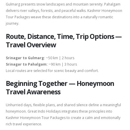
Gulmarg presents snow landscapes and mountain serenity. Pahalgam
delivers river valleys, forests, and peaceful walks. Kashmir Honeymoon
Tour Packages weave these destinations into a naturally romantic
journey.
Route, Distance, Time, Trip Options —
Travel Overview
Srinagar to Gulmarg:
~50 km | 2 hours
Srinagar to Pahalgam:
~90 km | 3 hours
Local routes are selected for scenic beauty and comfort.
Beginning Together — Honeymoon
Travel Awareness
Unhurried days, flexible plans, and shared silence define a meaningful
honeymoon. Great Indo Holidays integrates these principles into
Kashmir Honeymoon Tour Packages to create a calm and emotionally
rich travel experience.