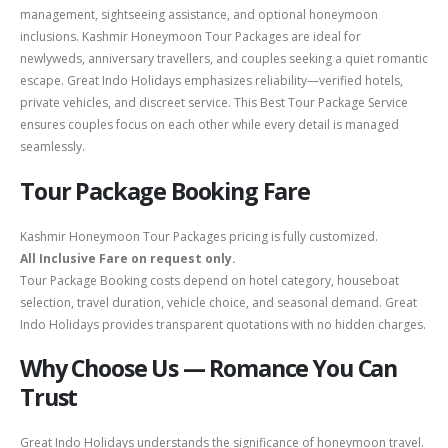
management, sightseeing assistance, and optional honeymoon
inclusions. Kashmir Honeymoon Tour Packages are ideal for
newlyweds, anniversary travellers, and couples seeking a quiet romantic
escape. Great Indo Holidays emphasizes reliability—verified hotels,
private vehicles, and discreet service. This Best Tour Package Service
ensures couples focus on each other while every detail is managed
seamlessly.
Tour Package Booking Fare
Kashmir Honeymoon Tour Packages pricing is fully customized.
All Inclusive Fare on request only.
Tour Package Booking costs depend on hotel category, houseboat
selection, travel duration, vehicle choice, and seasonal demand. Great
Indo Holidays provides transparent quotations with no hidden charges.
Why Choose Us — Romance You Can
Trust
Great Indo Holidays understands the significance of honeymoon travel.