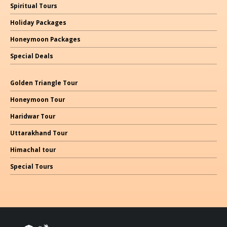
Spiritual Tours
Holiday Packages
Honeymoon Packages
Special Deals
Golden Triangle Tour
Honeymoon Tour
Haridwar Tour
Uttarakhand Tour
Himachal
tour
Special Tours