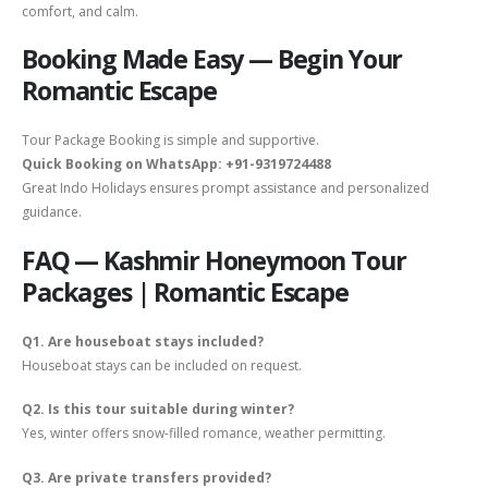
comfort, and calm.
Booking Made Easy — Begin Your
Romantic Escape
Tour Package Booking is simple and supportive.
Quick Booking on WhatsApp: +91-9319724488
Great Indo Holidays ensures prompt assistance and personalized
guidance.
FAQ — Kashmir Honeymoon Tour
Packages | Romantic Escape
Q1. Are houseboat stays included?
Houseboat stays can be included on request.
Q2. Is this tour suitable during winter?
Yes, winter offers snow-filled romance, weather permitting.
Q3. Are private transfers provided?