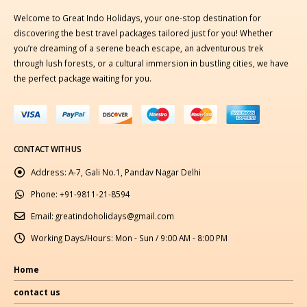
Welcome to Great Indo Holidays, your one-stop destination for
discovering the best travel packages tailored just for you! Whether
you’re dreaming of a serene beach escape, an adventurous trek
through lush forests, or a cultural immersion in bustling cities, we have
the perfect package waiting for you.
CONTACT WITH US
Address:
A-7, Gali No.1, Pandav Nagar Delhi
Phone:
+91-9811-21-8594
Email:
greatindoholidays@gmail.com
Working Days/Hours:
Mon - Sun / 9:00 AM - 8:00 PM
Home
contact us