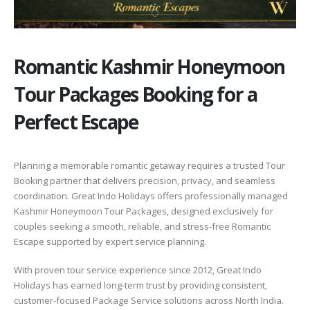
Romantic Kashmir Honeymoon
Tour Packages Booking for a
Perfect Escape
Planning a memorable romantic getaway requires a trusted Tour
Booking partner that delivers precision, privacy, and seamless
coordination. Great Indo Holidays offers professionally managed
Kashmir Honeymoon Tour Packages, designed exclusively for
couples seeking a smooth, reliable, and stress-free Romantic
Escape supported by expert service planning.
With proven tour service experience since 2012, Great Indo
Holidays has earned long-term trust by providing consistent,
customer-focused Package Service solutions across North India.