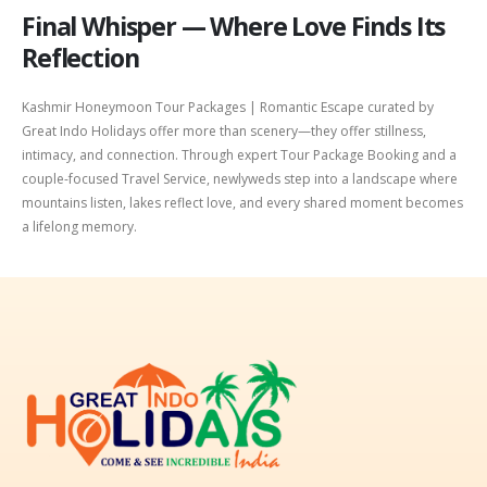
Final Whisper — Where Love Finds Its
Reflection
Kashmir Honeymoon Tour Packages | Romantic Escape curated by
Great Indo Holidays offer more than scenery—they offer stillness,
intimacy, and connection. Through expert Tour Package Booking and a
couple-focused Travel Service, newlyweds step into a landscape where
mountains listen, lakes reflect love, and every shared moment becomes
a lifelong memory.