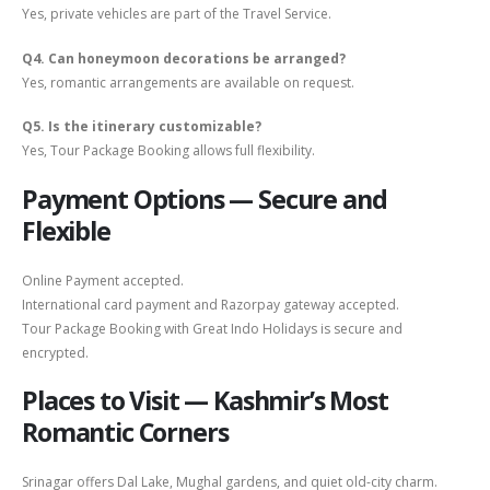
Yes, private vehicles are part of the Travel Service.
Q4. Can honeymoon decorations be arranged?
Yes, romantic arrangements are available on request.
Q5. Is the itinerary customizable?
Yes, Tour Package Booking allows full flexibility.
Payment Options — Secure and
Flexible
Online Payment accepted.
International card payment and Razorpay gateway accepted.
Tour Package Booking with Great Indo Holidays is secure and
encrypted.
Places to Visit — Kashmir’s Most
Romantic Corners
Srinagar offers Dal Lake, Mughal gardens, and quiet old-city charm.