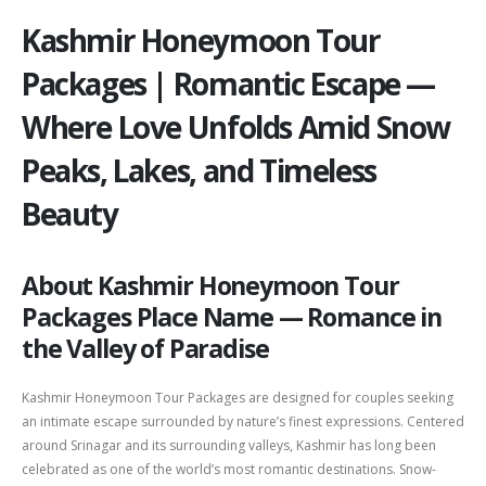
Kashmir Honeymoon Tour
Packages | Romantic Escape —
Where Love Unfolds Amid Snow
Peaks, Lakes, and Timeless
Beauty
About Kashmir Honeymoon Tour
Packages Place Name — Romance in
the Valley of Paradise
Kashmir Honeymoon Tour Packages are designed for couples seeking
an intimate escape surrounded by nature’s finest expressions. Centered
around
Srinagar
and its surrounding valleys, Kashmir has long been
celebrated as one of the world’s most romantic destinations. Snow-