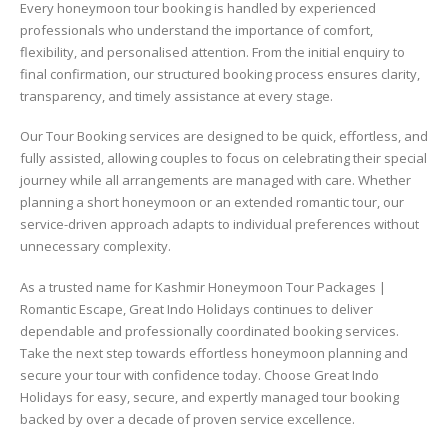
Every honeymoon tour booking is handled by experienced
professionals who understand the importance of comfort,
flexibility, and personalised attention. From the initial enquiry to
final confirmation, our structured booking process ensures clarity,
transparency, and timely assistance at every stage.
Our Tour Booking services are designed to be quick, effortless, and
fully assisted, allowing couples to focus on celebrating their special
journey while all arrangements are managed with care. Whether
planning a short honeymoon or an extended romantic tour, our
service-driven approach adapts to individual preferences without
unnecessary complexity.
As a trusted name for Kashmir Honeymoon Tour Packages |
Romantic Escape, Great Indo Holidays continues to deliver
dependable and professionally coordinated booking services.
Take the next step towards effortless honeymoon planning and
secure your tour with confidence today. Choose Great Indo
Holidays for easy, secure, and expertly managed tour booking
backed by over a decade of proven service excellence.