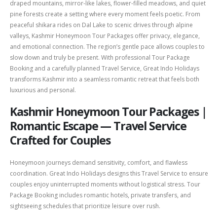
draped mountains, mirror-like lakes, flower-filled meadows, and quiet
pine forests create a setting where every moment feels poetic. From
peaceful shikara rides on Dal Lake to scenic drives through alpine
valleys, Kashmir Honeymoon Tour Packages offer privacy, elegance,
and emotional connection. The region’s gentle pace allows couples to
slow down and truly be present. With professional Tour Package
Booking and a carefully planned Travel Service, Great Indo Holidays
transforms Kashmir into a seamless romantic retreat that feels both
luxurious and personal.
Kashmir Honeymoon Tour Packages |
Romantic Escape — Travel Service
Crafted for Couples
Honeymoon journeys demand sensitivity, comfort, and flawless
coordination. Great Indo Holidays designs this Travel Service to ensure
couples enjoy uninterrupted moments without logistical stress. Tour
Package Booking includes romantic hotels, private transfers, and
sightseeing schedules that prioritize leisure over rush.