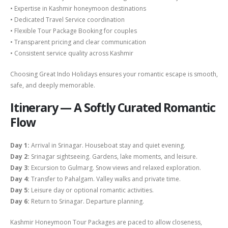
• Expertise in Kashmir honeymoon destinations
• Dedicated Travel Service coordination
• Flexible Tour Package Booking for couples
• Transparent pricing and clear communication
• Consistent service quality across Kashmir
Choosing Great Indo Holidays ensures your romantic escape is smooth,
safe, and deeply memorable.
Itinerary — A Softly Curated Romantic
Flow
Day 1:
Arrival in Srinagar. Houseboat stay and quiet evening.
Day 2:
Srinagar sightseeing. Gardens, lake moments, and leisure.
Day 3:
Excursion to Gulmarg. Snow views and relaxed exploration.
Day 4:
Transfer to Pahalgam. Valley walks and private time.
Day 5:
Leisure day or optional romantic activities.
Day 6:
Return to Srinagar. Departure planning.
Kashmir Honeymoon Tour Packages are paced to allow closeness,