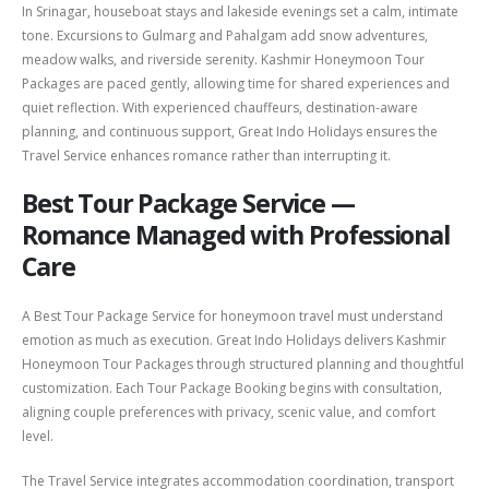
In Srinagar, houseboat stays and lakeside evenings set a calm, intimate
tone. Excursions to
Gulmarg
and
Pahalgam
add snow adventures,
meadow walks, and riverside serenity. Kashmir Honeymoon Tour
Packages are paced gently, allowing time for shared experiences and
quiet reflection. With experienced chauffeurs, destination-aware
planning, and continuous support, Great Indo Holidays ensures the
Travel Service enhances romance rather than interrupting it.
Best Tour Package Service —
Romance Managed with Professional
Care
A Best Tour Package Service for honeymoon travel must understand
emotion as much as execution. Great Indo Holidays delivers Kashmir
Honeymoon Tour Packages through structured planning and thoughtful
customization. Each Tour Package Booking begins with consultation,
aligning couple preferences with privacy, scenic value, and comfort
level.
The Travel Service integrates accommodation coordination, transport