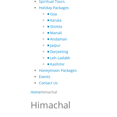
Spiritual Tours
Holiday Packages
◾ Goa
◾ Kerala
◾ Shimla
◾ Manali
◾ Andaman
◾ Jaipur
◾ Darjeeling
◾ Leh-Ladakh
◾ Kashmir
Honeymoon Packages
Events
Contact Us
Home
Himachal
Himachal