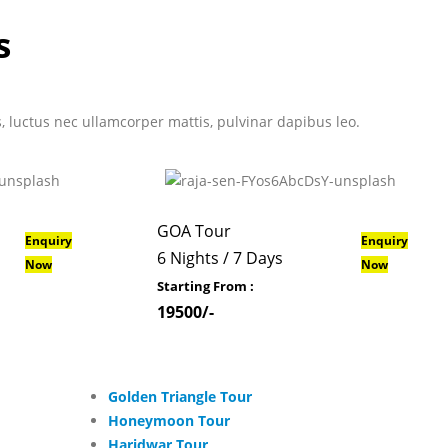
s
us, luctus nec ullamcorper mattis, pulvinar dapibus leo.
GOA Tour
Enquiry
Enquiry
6 Nights / 7 Days
Now
Now
Starting From :
19500/-
Golden Triangle Tour
Honeymoon Tour
Haridwar Tour