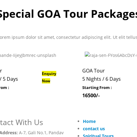
Special GOA Tour Package
 Lorem ipsum dolor sit amet, consectetur adipiscing elit. Ut elit tell
r
GOA Tour
Enquiry
/ 5 Days
5 Nights / 6 Days
Now
rom :
Starting From :
16500/-
tact With Us
Home
contact us
Address:
A-7, Gali No.1, Pandav
Spiritual Tours