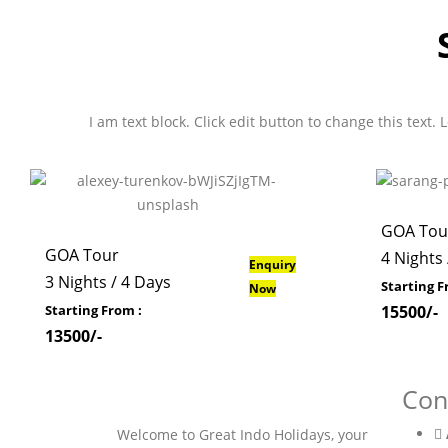
I am text block. Click edit button to change this text.
GOA Tou
GOA Tour
4 Nights 
Enquiry
3 Nights / 4 Days
Starting F
Now
Starting From :
15500/-
13500/-
Con
Welcome to Great Indo Holidays, your