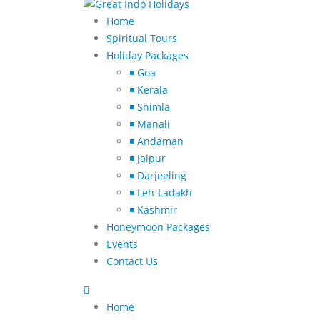
Home
Spiritual Tours
Holiday Packages
◾ Goa
◾ Kerala
◾ Shimla
◾ Manali
◾ Andaman
◾ Jaipur
◾ Darjeeling
◾ Leh-Ladakh
◾ Kashmir
Honeymoon Packages
Events
Contact Us
Home