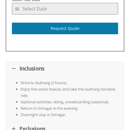
Request Quote
Inclusions
Drive to Gulmarg (2 hours).
Enjoy the scenic beauty and take the Gulmarg Gondola
ride.
Optional activities: skiing, snowboarding (seasonal).
Return to Srinagar in the evening.
Overnight stay in Srinagar.
Exclusions