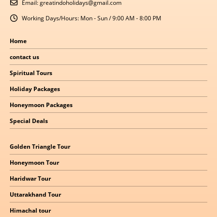
Email:
greatindoholidays@gmail.com
Working Days/Hours:
Mon - Sun / 9:00 AM - 8:00 PM
Home
contact us
Spiritual Tours
Holiday Packages
Honeymoon Packages
Special Deals
Golden Triangle Tour
Honeymoon Tour
Haridwar Tour
Uttarakhand Tour
Himachal
tour