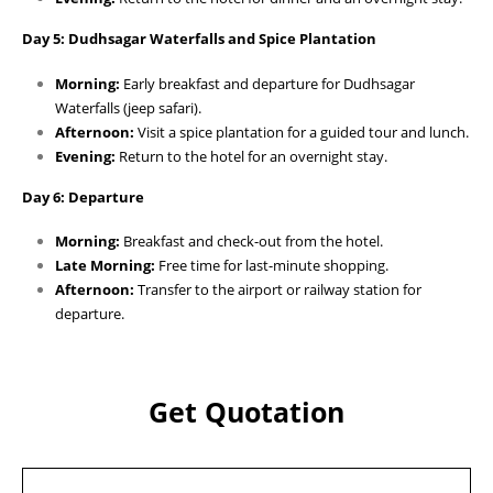
Day 5: Dudhsagar Waterfalls and Spice Plantation
Morning:
Early breakfast and departure for Dudhsagar
Waterfalls (jeep safari).
Afternoon:
Visit a spice plantation for a guided tour and lunch.
Evening:
Return to the hotel for an overnight stay.
Day 6: Departure
Morning:
Breakfast and check-out from the hotel.
Late Morning:
Free time for last-minute shopping.
Afternoon:
Transfer to the airport or railway station for
departure.
Get Quotation