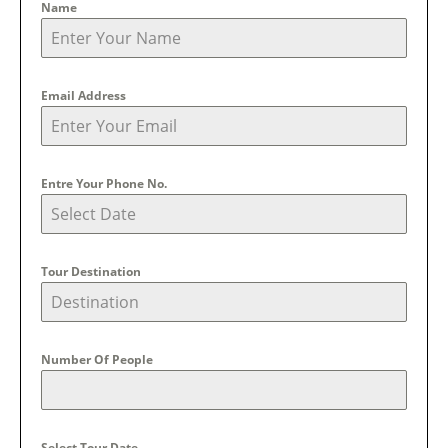
Name
Email Address
Entre Your Phone No.
Tour Destination
Number Of People
Select Tour Date