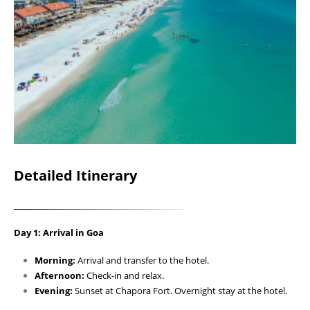
Detailed Itinerary
Day 1: Arrival in Goa
Morning:
Arrival and transfer to the hotel.
Afternoon:
Check-in and relax.
Evening:
Sunset at Chapora Fort. Overnight stay at the hotel.