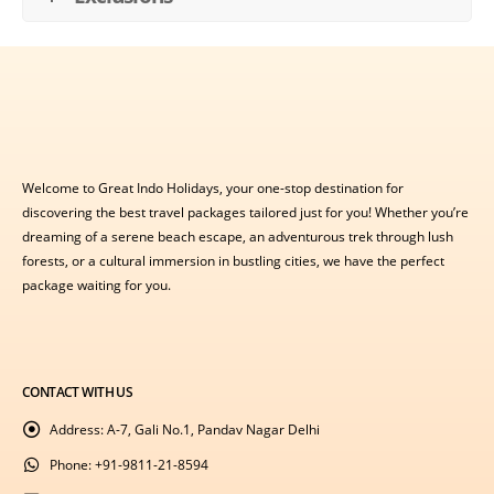
Welcome to Great Indo Holidays, your one-stop destination for
discovering the best travel packages tailored just for you! Whether you’re
dreaming of a serene beach escape, an adventurous trek through lush
forests, or a cultural immersion in bustling cities, we have the perfect
package waiting for you.
CONTACT WITH US
Address:
A-7, Gali No.1, Pandav Nagar Delhi
Phone:
+91-9811-21-8594