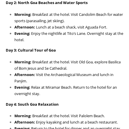
Day 2: North Goa Beaches and Water Sports
Morning:
Breakfast at the hotel. Visit Candolim Beach for water
sports (parasailing, jet skiing).
Afternoon:
Lunch at a beach shack, visit Aguada Fort.
Evening:
Enjoy the nightlife at Tito’s Lane. Overnight stay at the
hotel.
Day 3: Cultural Tour of Goa
Morning:
Breakfast at the hotel. Visit Old Goa, explore Basilica
of Bom Jesus and Se Cathedral.
Afternoon:
Visit the Archaeological Museum and lunch in
Panjim.
Evening:
Relax at Miramar Beach. Return to the hotel for an
overnight stay.
Day 4: South Goa Relaxation
Morning:
Breakfast at the hotel. Visit Palolem Beach.
Afternoon:
Enjoy kayaking and lunch at a beach restaurant.
Evening:
Return to the hotel for dinner and an overnight stay.