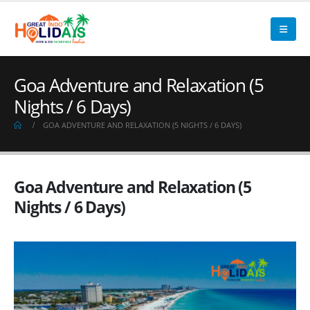
Goa Adventure and Relaxation (5
Nights / 6 Days)
GOA ADVENTURE AND RELAXATION (5 NIGHTS / 6 DAYS)
Goa Adventure and Relaxation (5
Nights / 6 Days)