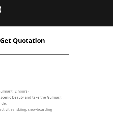
)
Get Quotation
s
Gulmarg (2 hours).
 scenic beauty and take the Gulmarg
ide.
activities: skiing, snowboarding