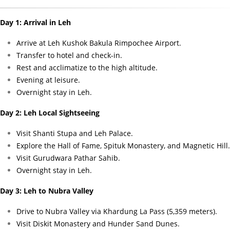
Day 1: Arrival in Leh
Arrive at Leh Kushok Bakula Rimpochee Airport.
Transfer to hotel and check-in.
Rest and acclimatize to the high altitude.
Evening at leisure.
Overnight stay in Leh.
Day 2: Leh Local Sightseeing
Visit Shanti Stupa and Leh Palace.
Explore the Hall of Fame, Spituk Monastery, and Magnetic Hill.
Visit Gurudwara Pathar Sahib.
Overnight stay in Leh.
Day 3: Leh to Nubra Valley
Drive to Nubra Valley via Khardung La Pass (5,359 meters).
Visit Diskit Monastery and Hunder Sand Dunes.