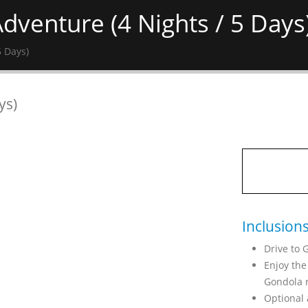
dventure (4 Nights / 5 Days
5 Days)
ys)
Inclusion
Drive to 
Enjoy the
Gondola r
Optional 